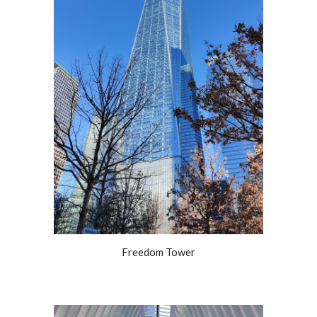
Freedom Tower