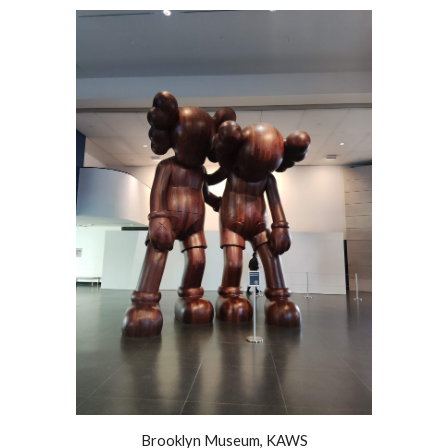
Brooklyn Museum, KAWS