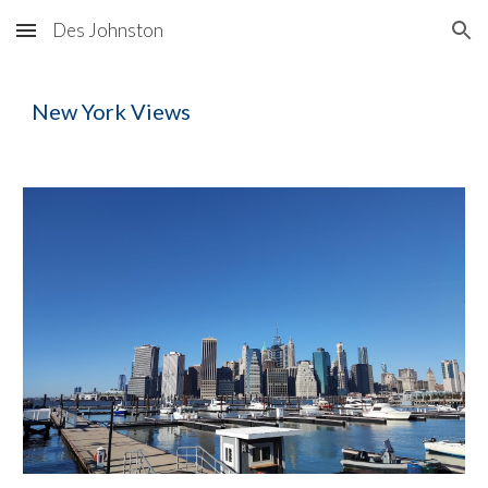
Des Johnston
Skip to main content
Skip to navigation
New York
Views