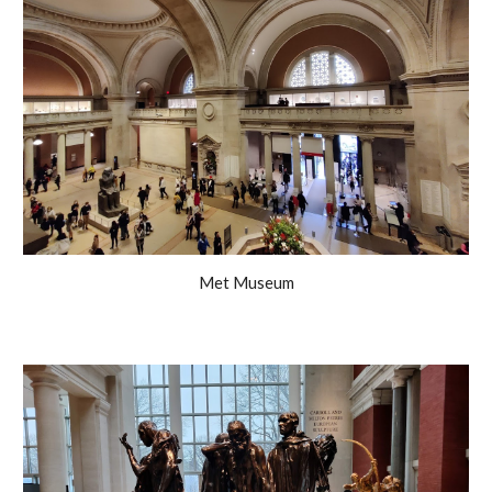
Met Museum