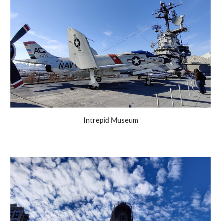
Intrepid Museum