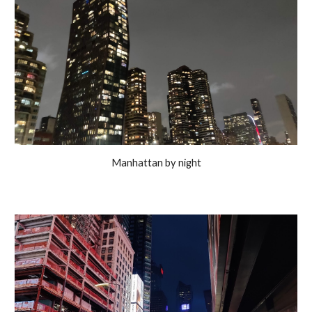
Manhattan by night