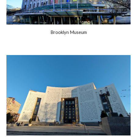
Brooklyn Museum