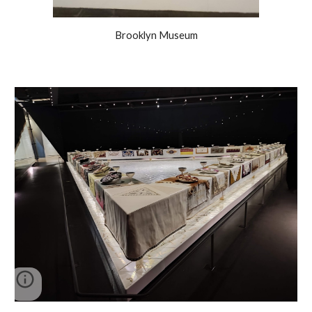
Brooklyn Museum