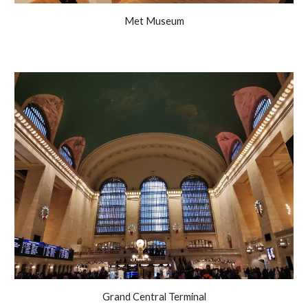
Met Museum
Grand Central Terminal