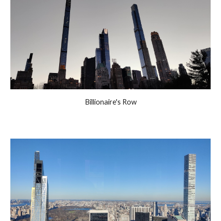
Billionaire's Row