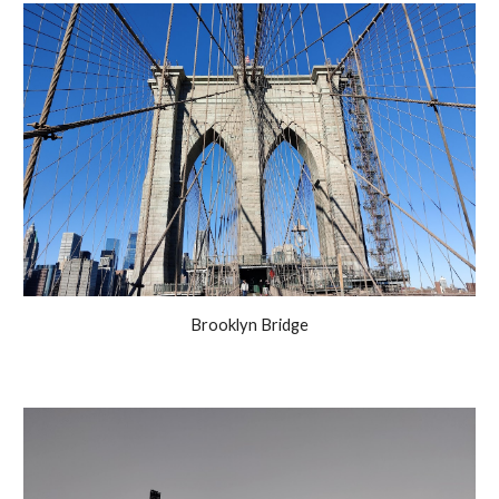
Brooklyn Bridge