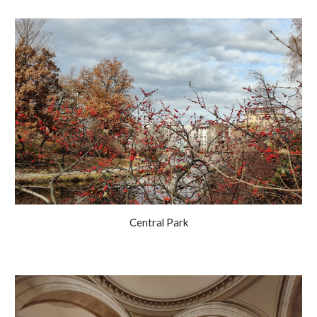
Central Park