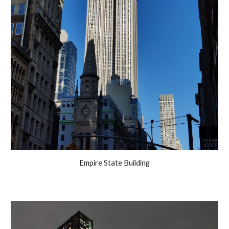
Empire State Building