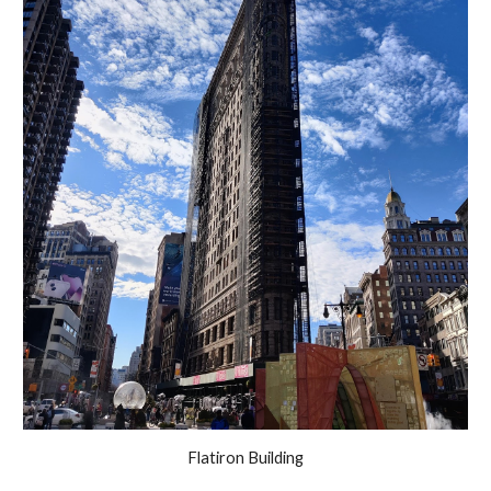
Flatiron Building