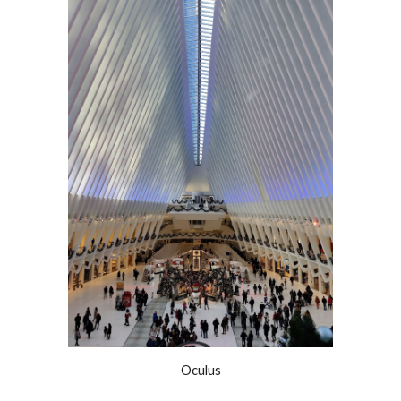
Oculus