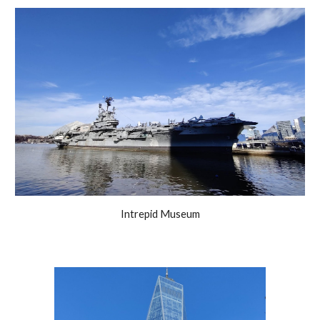
Intrepid Museum