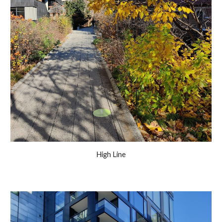
High Line