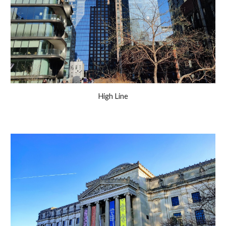
High Line