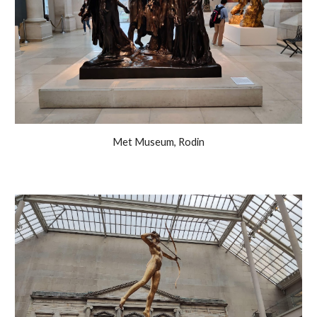
Met Museum, Rodin