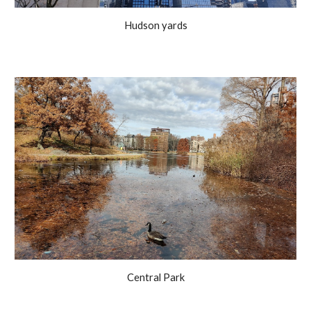
Hudson yards
Central Park