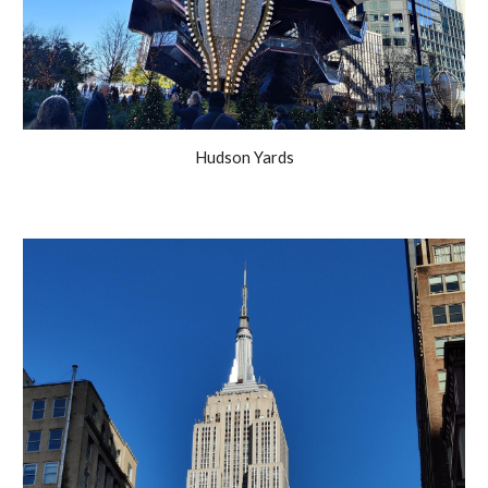
Hudson Yards