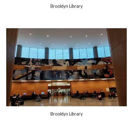
Brooklyn Library
Brooklyn Library