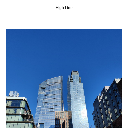
High Line