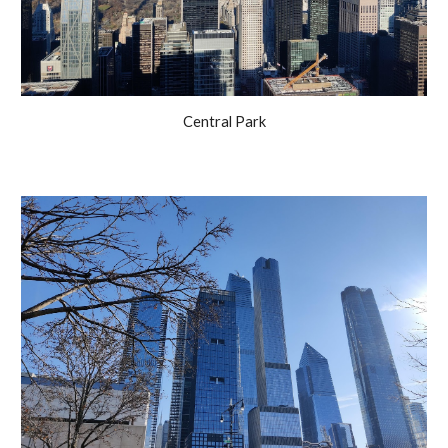
Central Park