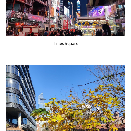
Times Square