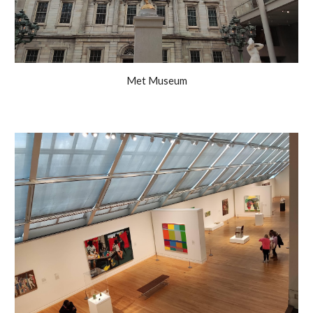
Met Museum