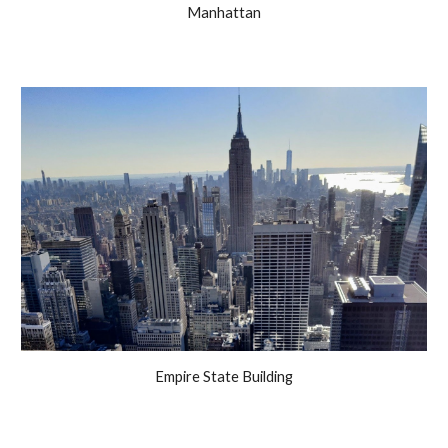
Manhattan
Empire State Building