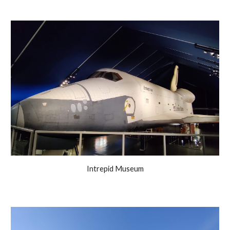
Intrepid Museum