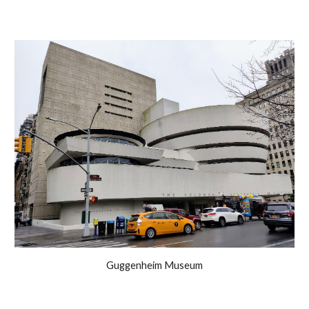
Guggenheim Museum