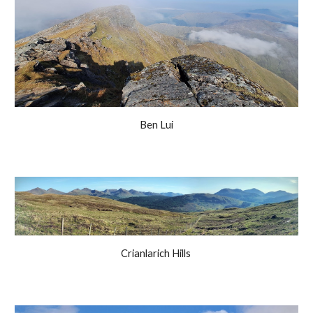
Ben Lui
Crianlarich Hills