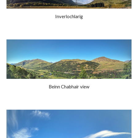
Inverlochlarig
Beinn Chabhair view