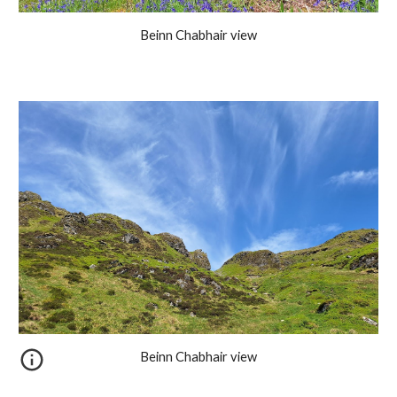
Beinn Chabhair view
Beinn Chabhair view