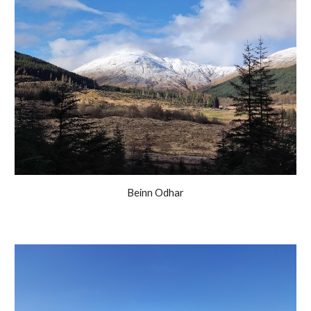
Beinn Odhar