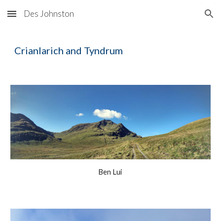
Des Johnston
Skip to main content
Skip to navigation
Crianlarich and Tyndrum
Ben Lui