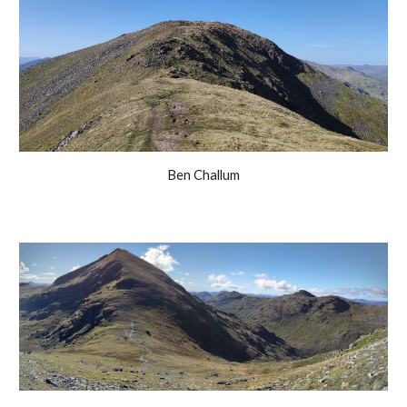
Ben Challum