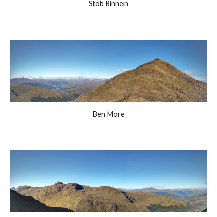
Stob Binnein
Ben More