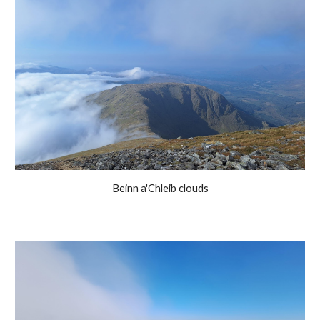
Beinn a'Chleib clouds