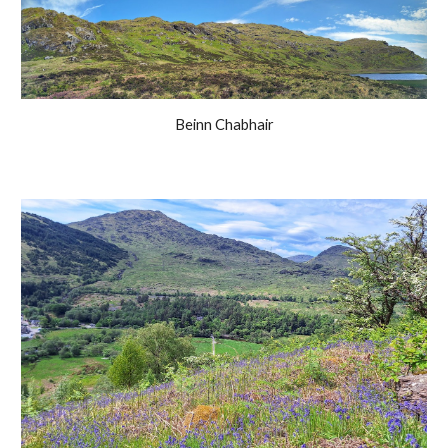
Beinn Chabhair