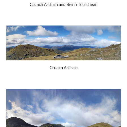
Cruach Ardrain and Beinn Tulaichean
Cruach Ardrain