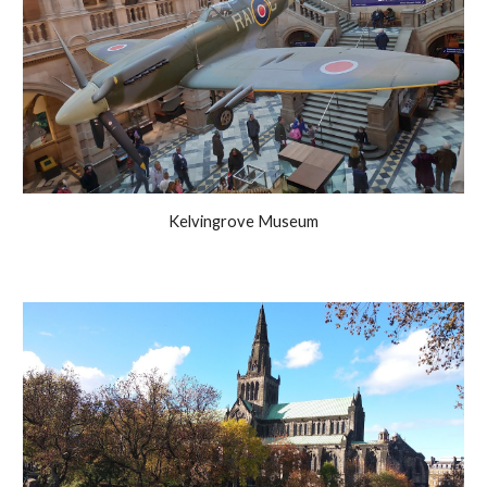
Kelvingrove Museum