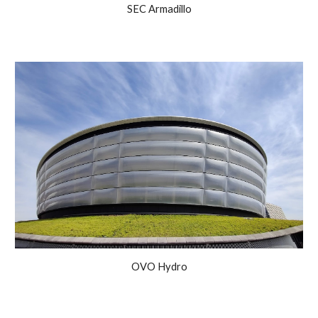
SEC Armadillo
OVO Hydro