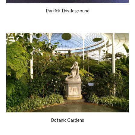
Partick Thistle ground
Botanic Gardens