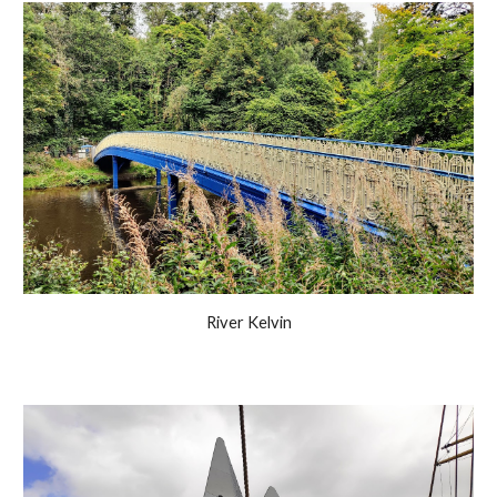
River Kelvin