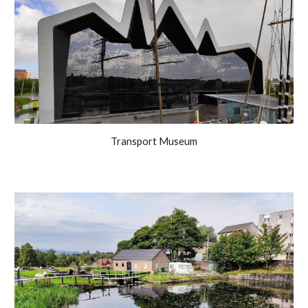
Transport Museum