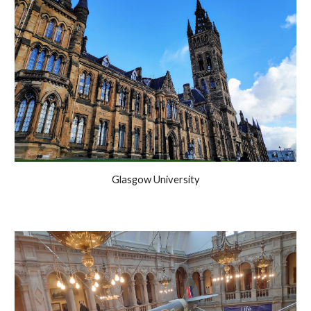
Glasgow University