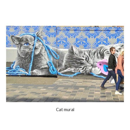
Cat mural