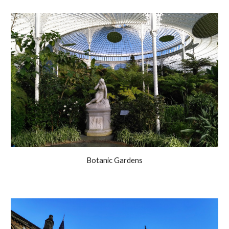
Botanic Gardens