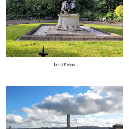
Lord Kelvin