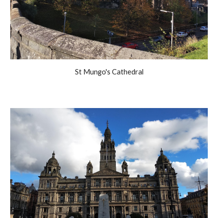
St Mungo's Cathedral