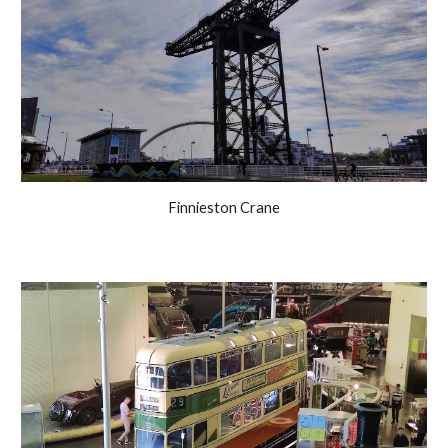
Finnieston Crane