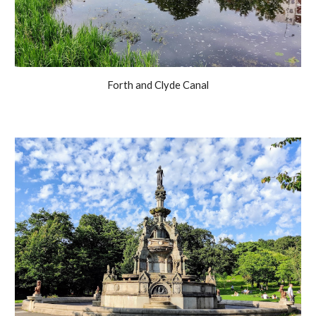
Forth and Clyde Canal