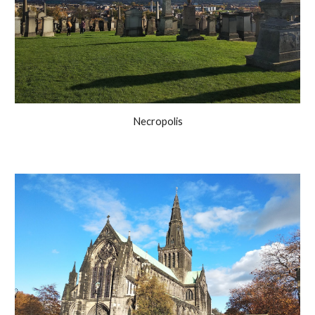
Necropolis