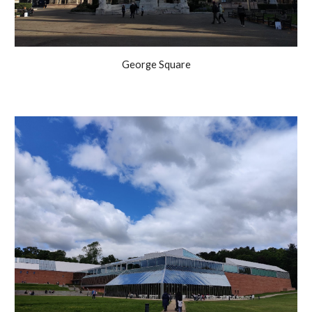
George Square