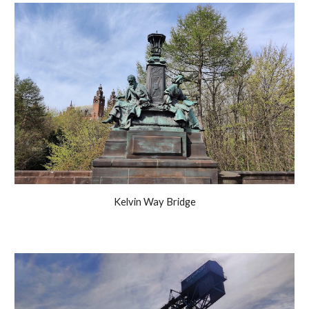
Kelvin Way Bridge