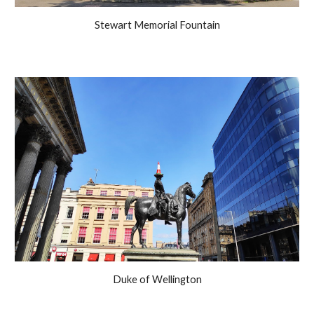
Stewart Memorial Fountain
Duke of Wellington