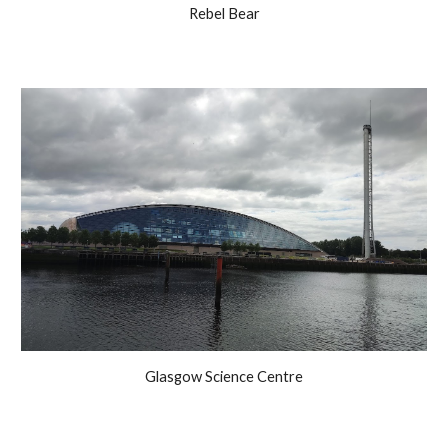
Rebel Bear
Glasgow Science Centre