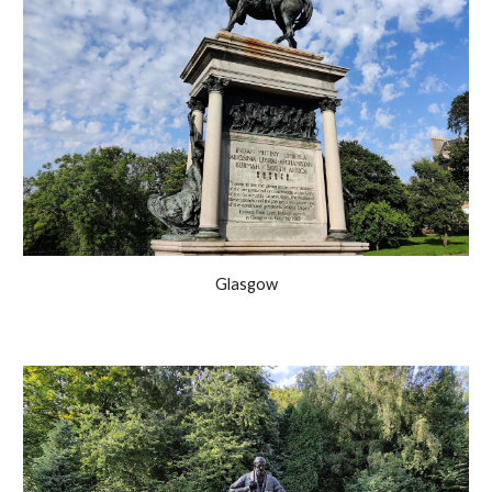
Glasgow