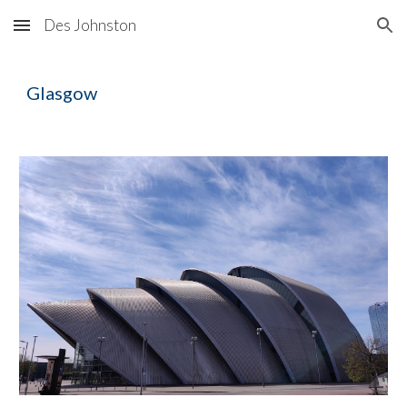
Des Johnston
Skip to main content
Skip to navigation
Glasgow