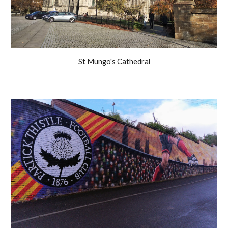
St Mungo's Cathedral