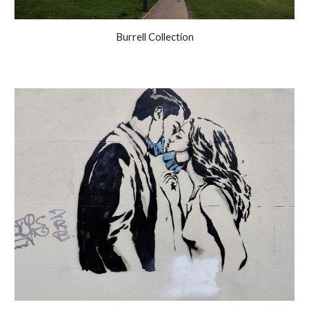
Burrell Collection