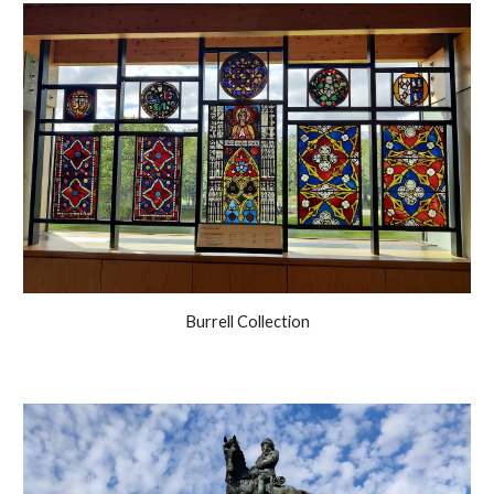
Burrell Collection