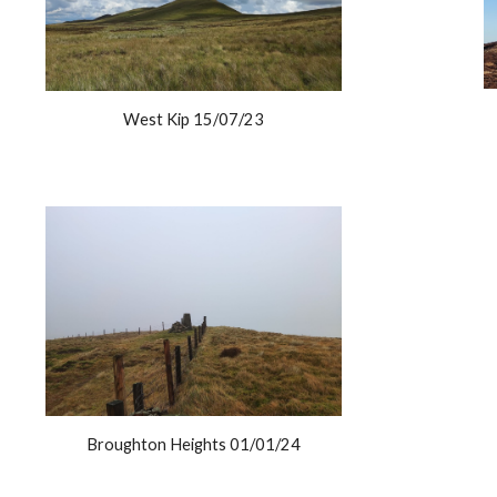
West Kip 15/07/23
Broughton Heights 01/01/24