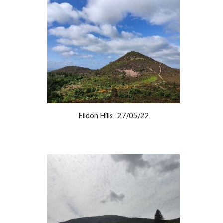
Eildon Hills 27/05/22