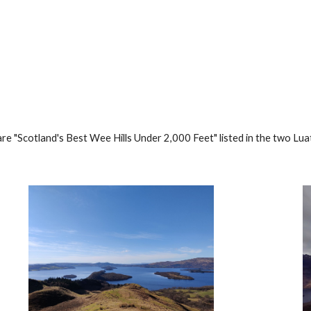
ip to main content
Skip to navigat
re "Scotland's Best Wee Hills Under 2,000 Feet" listed in the two 