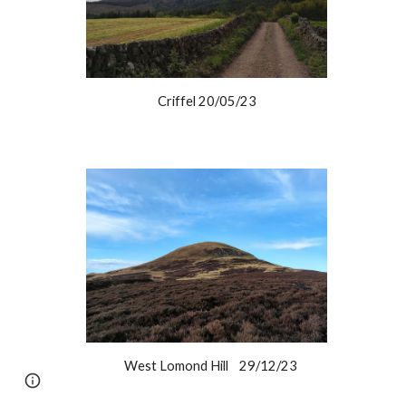
Criffel 20/05/23
West Lomond Hill 29/12/23
Google Sites
Report abuse