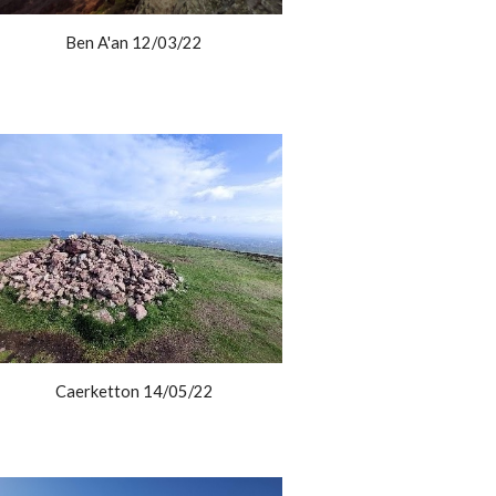
Ben A'an 12/03/22
Caerketton 14/05/22