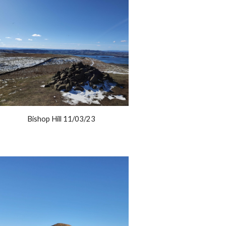
Bishop Hill 11/03/23