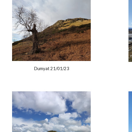
Dumyat 21/01/23