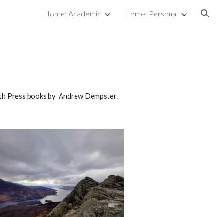
Home: Academic
Home: Personal
ion
Luath Press books by Andrew Dempster.