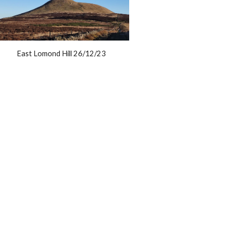
East Lomond Hill 26/12/23