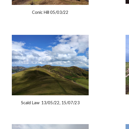
Conic Hill 05/03/22
Scald Law 13/05/22, 15/07/23