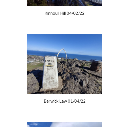
Kinnoull Hill 04/02/22
Berwick Law 01/04/22