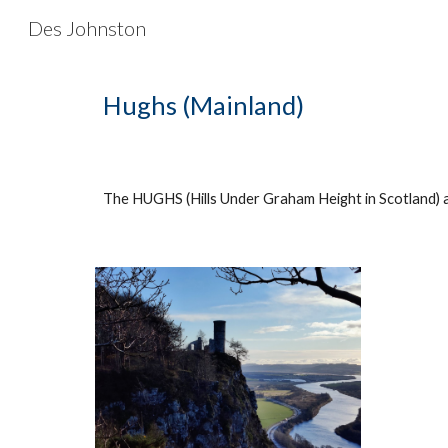
Des Johnston
Sk
Hughs (Mainland)
The HUGHS (Hills Under Graham Height in Scotland) a