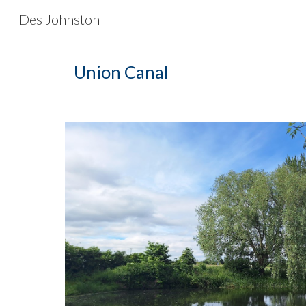
Des Johnston
Sk
Union Canal