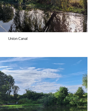
Union Canal