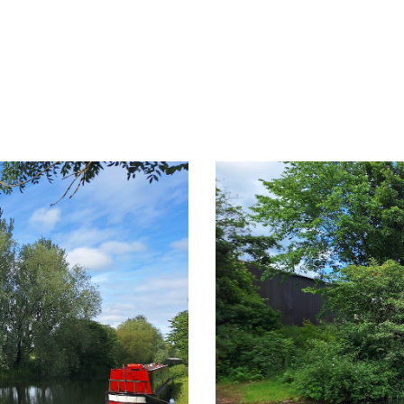
ip to main content
Skip to navigat