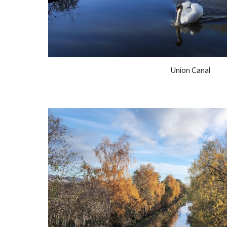
Union Canal