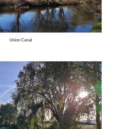
Union Canal