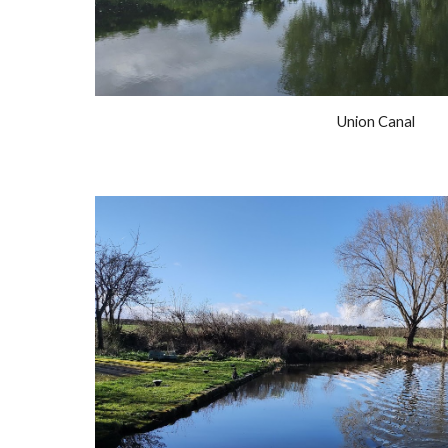
Union Canal