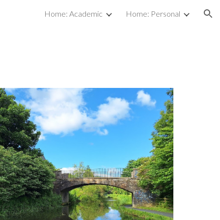
Home: Academic
Home: Personal
ion