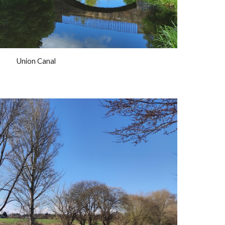
Union Canal