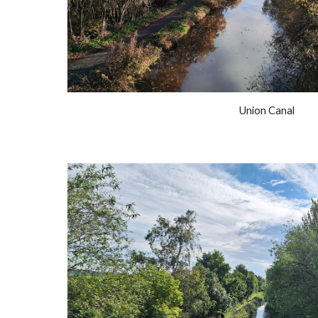
Union Canal