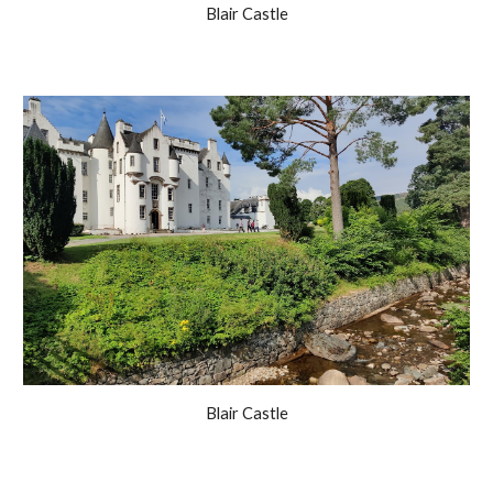
Blair Castle
Blair Castle