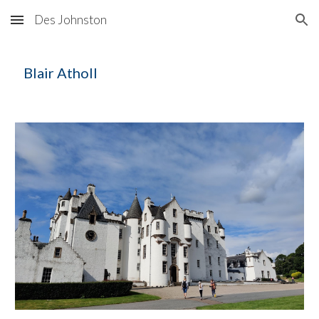
Des Johnston
Skip to main content
Skip to navigation
Blair Atholl