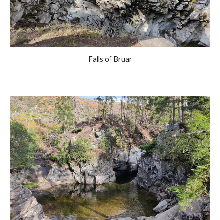
Falls of Bruar