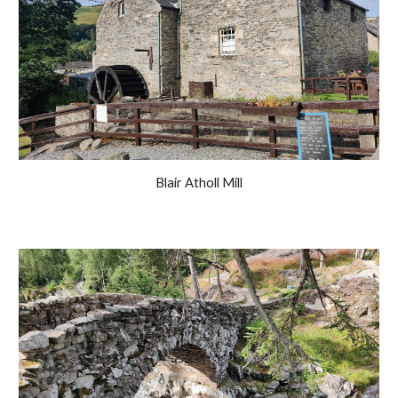
Blair Atholl Mill