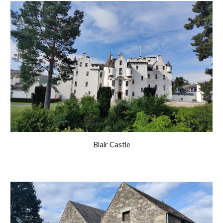
Blair Castle