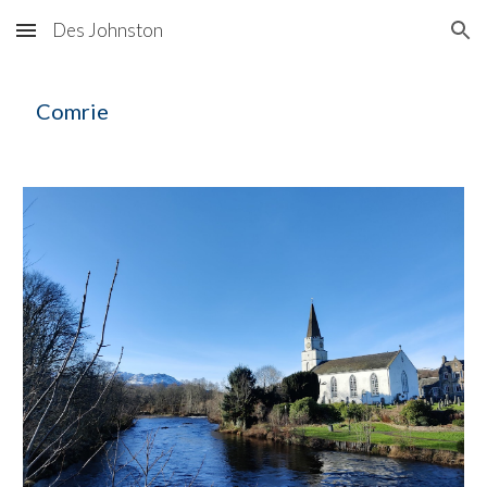
Des Johnston
Skip to main content
Skip to navigation
C
omrie