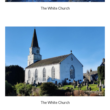
The White Church
The White Church