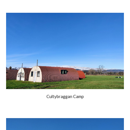
Cultybraggan Camp