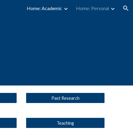
Home: Academic
Home: Personal
ion
Past Research
Teaching