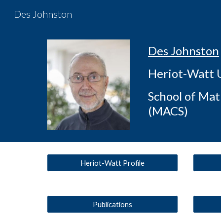
Des Johnston
Sk
Des Johnston
Heriot-Watt 
School of Ma
(MACS)
Heriot-Watt Profile
Publications