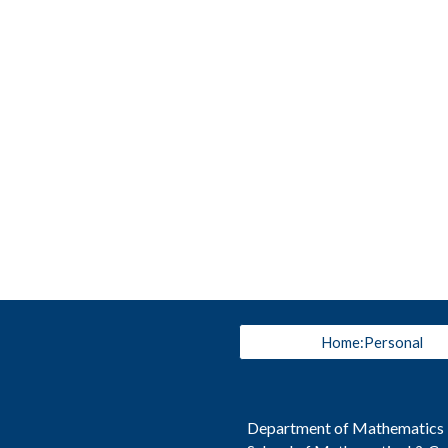
Home:Personal
Department of Mathematics