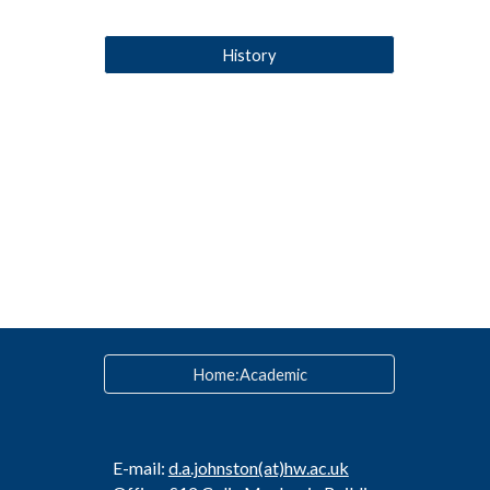
History
Home:Academic
E-mail:
d.a.johnston
(at)hw.ac.uk