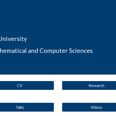
ip to main content
Skip to navigat
University
thematical and Computer Sciences
CV
Research
Talks
Videos